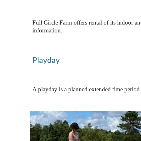
Full Circle Farm offers rental of its indoor a
information.
Playday
A playday is a planned extended time period 