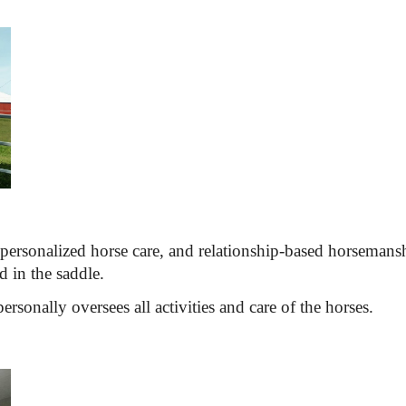
personalized horse care, and 
relationship-based horsemans
 in the saddle.
rsonally oversees all activities and care of the horses.