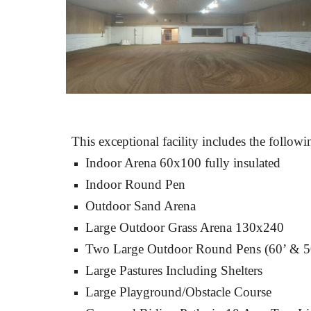
This exceptional facility includes the follow
Indoor Arena 60x100 fully insulated
Indoor Round Pen
Outdoor Sand Arena
Large Outdoor Grass Arena 130x240
Two Large Outdoor Round Pens (60’ & 5
Large Pastures Including Shelters
Large Playground/Obstacle Course