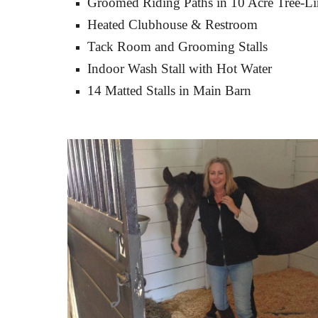
Groomed Riding Paths in 10 Acre Tree-Li
Heated Clubhouse & Restroom
Tack Room and Grooming Stalls
Indoor Wash Stall with Hot Water
14 Matted Stalls in Main Barn