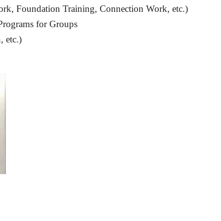
rk, Foundation Training, Connection Work, etc.)
Programs for Groups
 etc.)