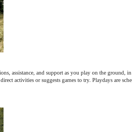
ions, assistance, and support as you play on the ground, in t
irect activities 
or 
suggests games to try. Playdays are sche