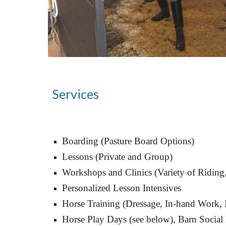
Services
Boarding (Pasture Board Options)
Lessons (Private and Group)
Workshops and Clinics (Variety of Riding
Personalized
 Lesson Intensives
Horse Training (Dressage, In
-hand Work, 
Horse Play Days (see below), Barn Social 