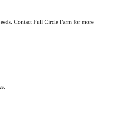
needs. Contact Full Circle Farm for more 
es.