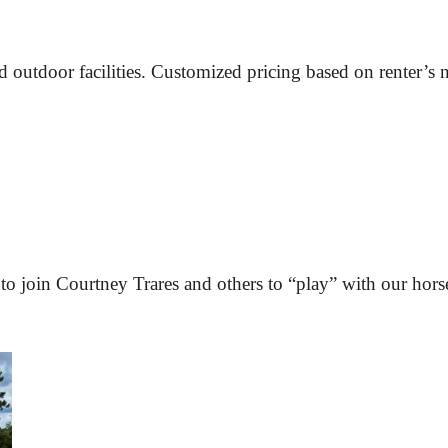
nd outdoor facilities. Customized pricing based on renter’s 
to join 
Courtney Trares
 and others to “play” with our hors