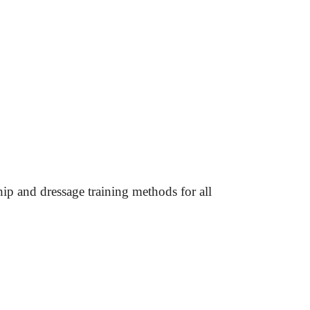
hip and dressage
 training methods for all 