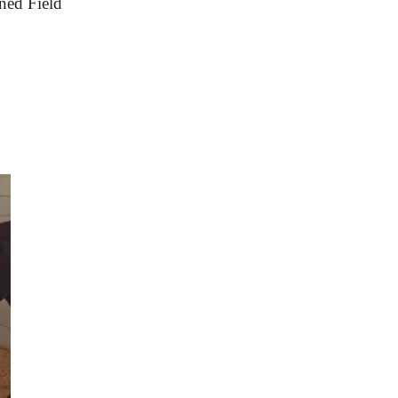
ned Field