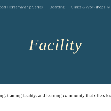
ocal Horsemanship Series
Boarding
Clinics & Workshops
ip to main content
Skip to navigat
Facility
ing, training facility, and learning community that offers l