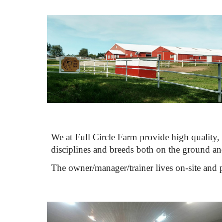
We at Full Circle Farm provide high quality, 
disciplines and breeds both on the ground and
The owner/manager/trainer lives on-site and pe