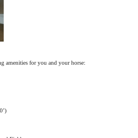
ing amenities for you and your horse:
0’)