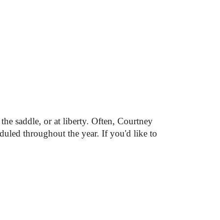
he saddle, or at liberty. Often, 
Courtney 
duled throughout the year. 
If you'd like to 