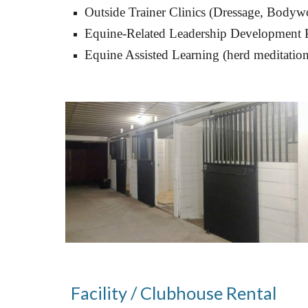
Outside Trainer Clinics (
Dressage, Bodywo
Equine-Related Leadership Development 
Equine Assisted 
L
earning (herd meditation,
Facility / Clubhouse Rental