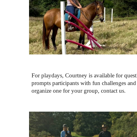
For playdays, 
Courtney is 
available for quest
prompts participants with fun challenges and d
organize one for your group, contact us. 