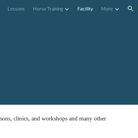
Lessons
Horse Training
Facility
More
ion
essons, clinics, and workshops and many other 