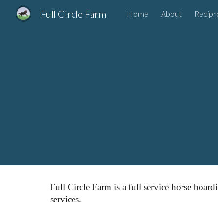
Full Circle Farm
Home
About
Recipr
Sk
Full Circle Farm is a full service horse board
services.