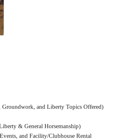
, Groundwork, and Liberty Topics Offered)
Liberty & General Horsemanship
)
Events, and Facility/Clubhouse Rental